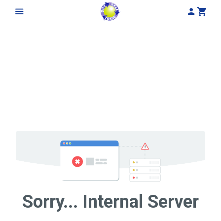
My Acco
Cart
Sorry... Internal Server