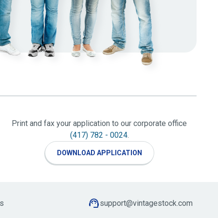
Print and fax your application to our corporate office
(417) 782 - 0024
.
DOWNLOAD APPLICATION
s
support@vintagestock.com