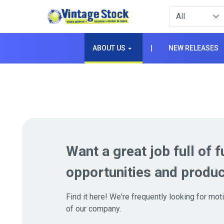
Type to filter. 
ABOUT US
|
NEW RELEASES
Want a great job full of f
opportunities and produc
Find it here! We're frequently looking for mo
of our company.