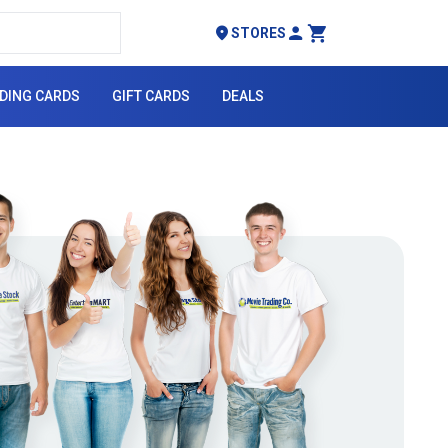
STORES
My Account
Cart
DING CARDS
GIFT CARDS
DEALS