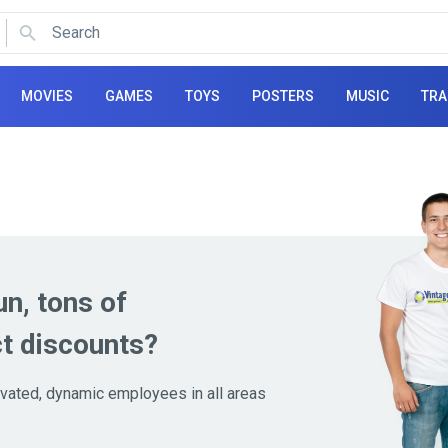
Search
Use arrows to navigate and Enter to select.
MOVIES
GAMES
TOYS
POSTERS
MUSIC
TRA
un, tons of
t discounts?
tivated, dynamic employees in all areas