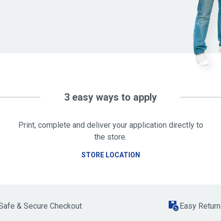
3 easy ways to apply
Print, complete and deliver your application directly to
the store.
STORE LOCATION
Safe & Secure Checkout
Easy Return