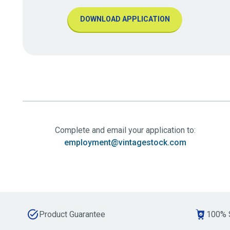
DOWNLOAD APPLICATION
Complete and email your application to:
employment@vintagestock.com
Product Guarantee
100% 