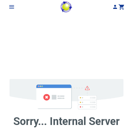
My Acco
Cart
Sorry... Internal Server