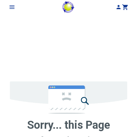
My Acco
Cart
Sorry... this Page