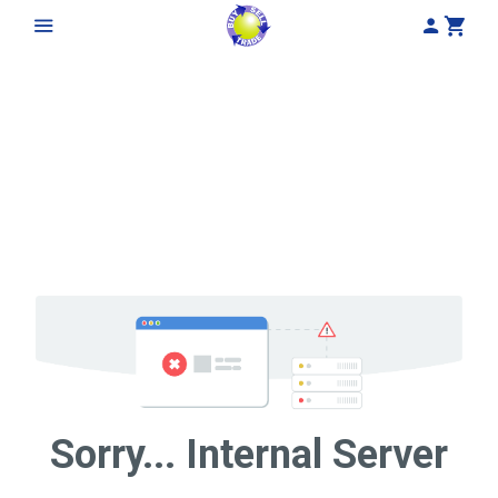
My Acco
Cart
Sorry... Internal Server