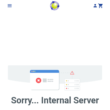
My Acco
Cart
Sorry... Internal Server