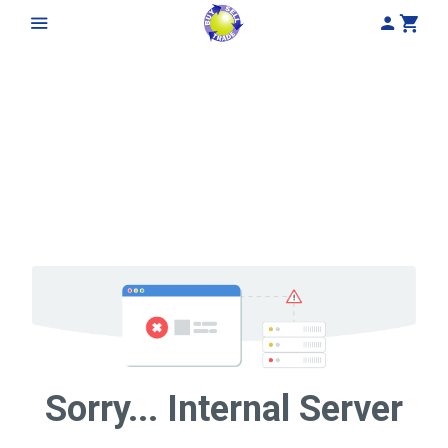
My Acco
Cart
Sorry... Internal Server