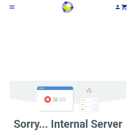
My Acco
Cart
Sorry... Internal Server