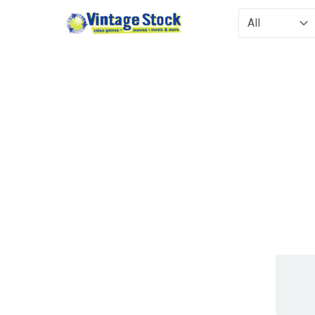
Type to filter. 