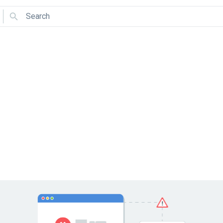
Search
Use arrows to navigate and Enter to select.