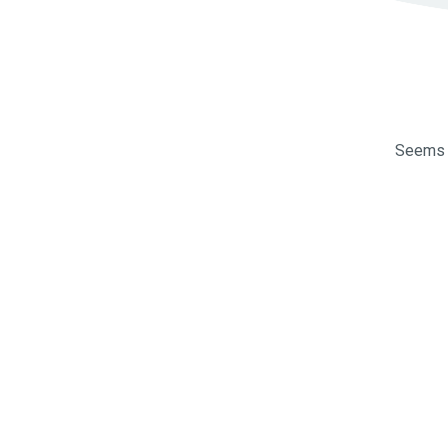
Seems l