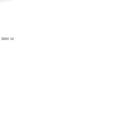
later or