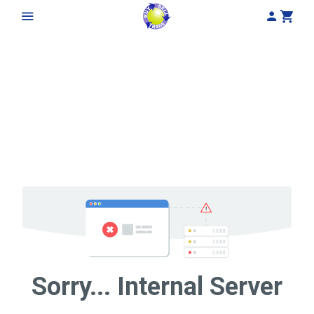
My Acco
Cart
Sorry... Internal Server