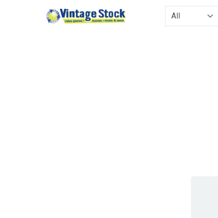
Type to filter. 