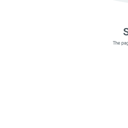
S
The pag