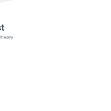
st
’t worry