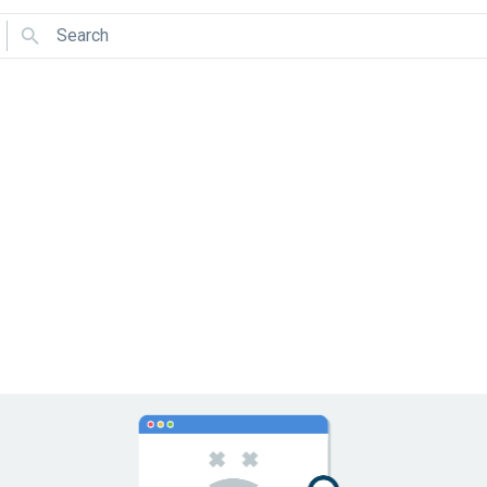
Search
Use arrows to navigate and Enter to select.