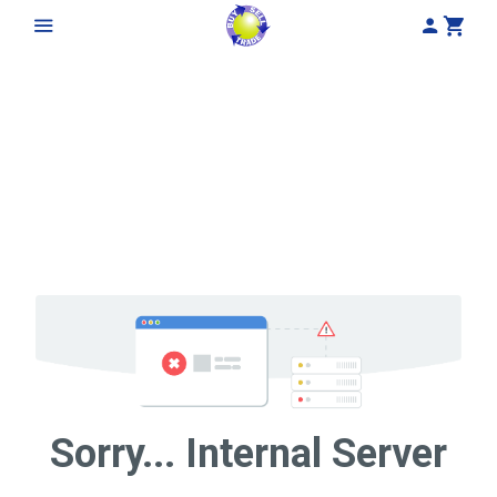
My Acco
Cart
Sorry... Internal Server